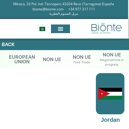
México, 33 Pol. Ind. Tecnoparc 43204 Reus (Tarragona) España
bionte@bionte.com
+34 977 317 111
مزيل السموم الفطرية
BACK
NON UE
EUROPEAN
NON UE
NON UE
Negotiations in
UNION
Free Trade
progress
Jordan