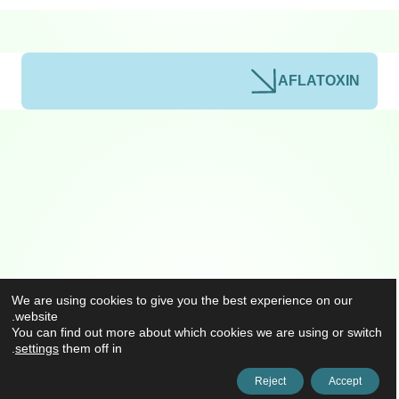
AFLATOXIN
We are using cookies to give you the best experience on our
website.
You can find out more about which cookies we are using or switch
.
settings
them off in
Reject
Accept