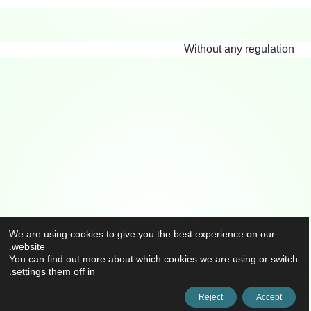
Without any regulation
We are using cookies to give you the best experience on our
website.
You can find out more about which cookies we are using or switch
.
settings
them off in
Reject
Accept