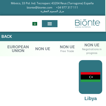
México, 33 Pol. Ind. Tecnoparc 43204 Reus (Tarragona) España
bionte@bionte.com
+34 977 317 111
مزيل السموم الفطرية
BACK
NON UE
EUROPEAN
NON UE
NON UE
Negotiations in
UNION
Free Trade
progress
Libya