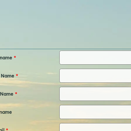
rname
*
t Name
*
 Name
*
kname
il
*