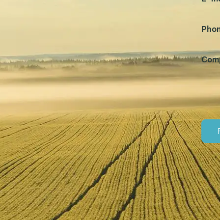
Pho
Com