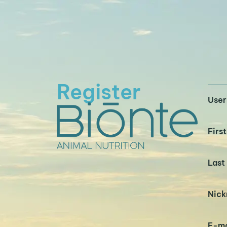
Register
Use
Firs
Last
Nic
E-ma