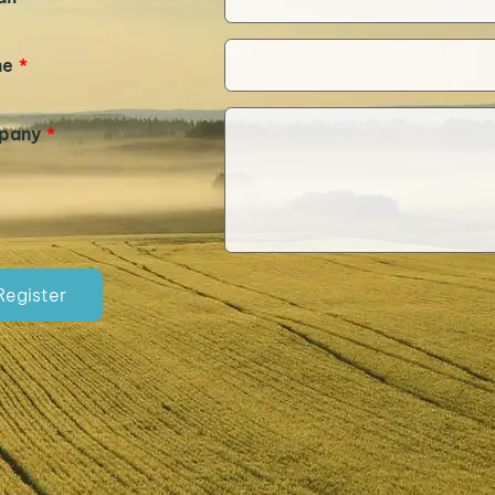
ne
*
pany
*