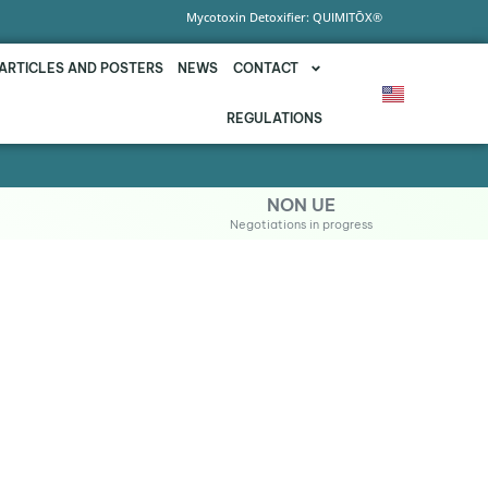
Mycotoxin Detoxifier: QUIMITŌX®
ARTICLES AND POSTERS
NEWS
CONTACT
REGULATIONS
NON UE
Negotiations in progress