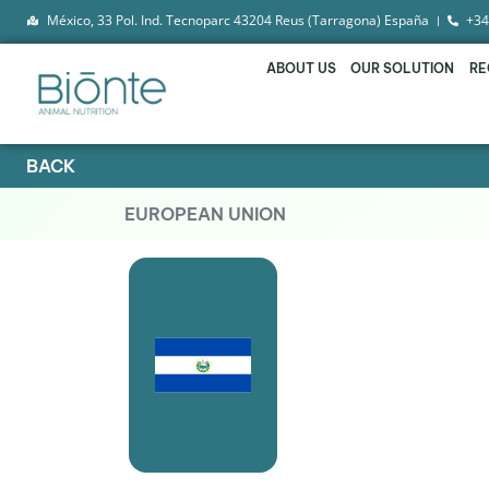
México, 33 Pol. Ind. Tecnoparc 43204 Reus (Tarragona) España
+34
ABOUT US
OUR SOLUTION
RE
BACK
EUROPEAN UNION