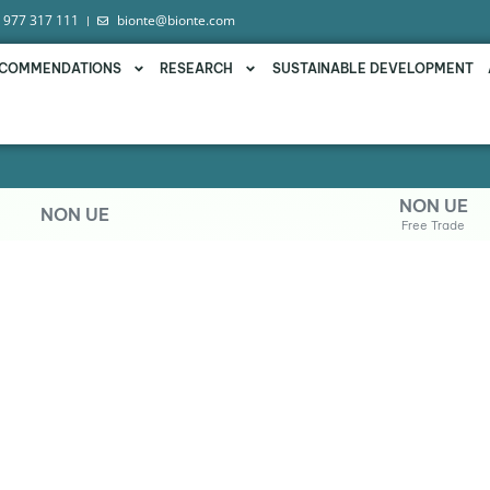
 977 317 111
bionte@bionte.com
COMMENDATIONS
RESEARCH
SUSTAINABLE DEVELOPMENT
NON UE
NON UE
Free Trade