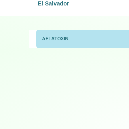
El Salvador
AFLATOXIN