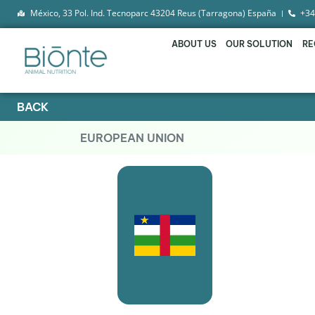
México, 33 Pol. Ind. Tecnoparc 43204 Reus (Tarragona) España
+34
ABOUT US
OUR SOLUTION
RE
BACK
EUROPEAN UNION