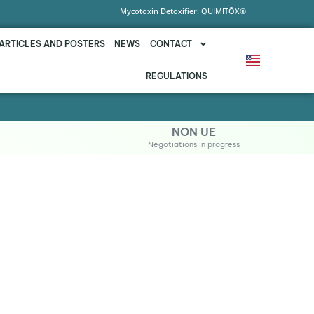
Mycotoxin Detoxifier: QUIMITŌX®
ARTICLES AND POSTERS
NEWS
CONTACT
REGULATIONS
NON UE
Negotiations in progress