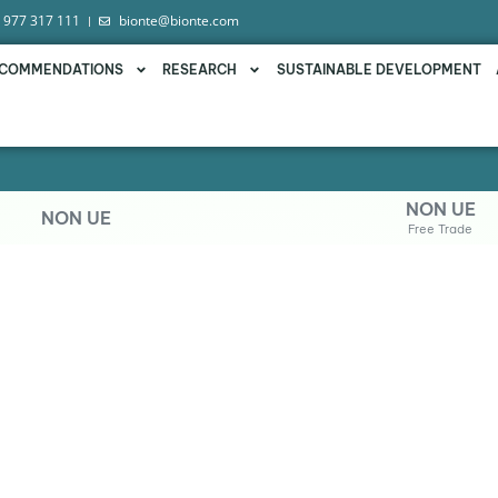
 977 317 111
bionte@bionte.com
COMMENDATIONS
RESEARCH
SUSTAINABLE DEVELOPMENT
NON UE
NON UE
Free Trade