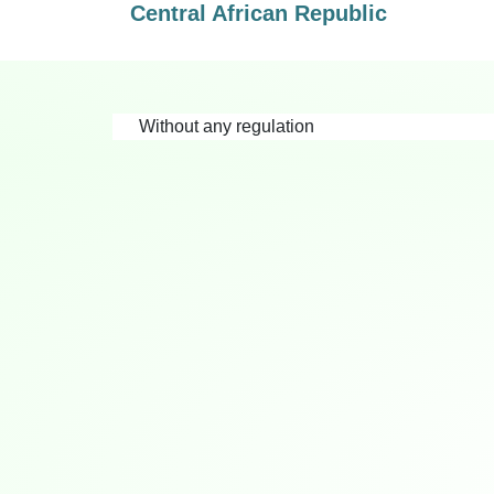
Central African Republic
Without any regulation